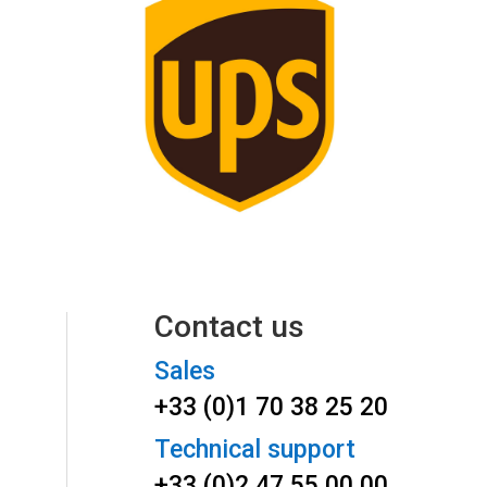
Contact us
Sales
+33 (0)1 70 38 25 20
Technical support
+33 (0)2 47 55 00 00