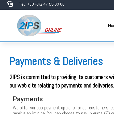

Tel.: +33 (0)2 47 55 00 00
Ho
Payments & Deliveries
2IPS is committed to providing its customers wit
our web site relating to payments and deliveries
Payments
We offer various payment options for our customers’ con
receive an invoice. You can choose to pay in euros (€) 