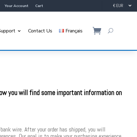
Your Account
Cart
Support
Contact Us
Français
low you will find some important information on
bank wire. After your order has shipped, you will
ferences. Our goal is to make your purchasing experience