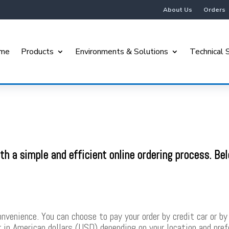
About Us
Orders
me
Products
Environments & Solutions
Technical 
h a simple and efficient online ordering process. Be
.
venience. You can choose to pay your order by credit car or by 
or in American dollars (USD) depending on your location and pre