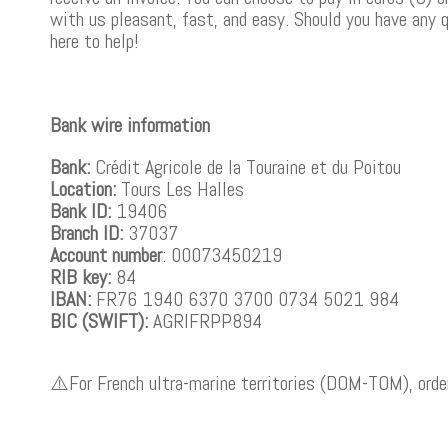
with us pleasant, fast, and easy. Should you have any 
here to help!
Bank wire information
Bank:
Crédit Agricole de la Touraine et du Poitou
Location:
Tours Les Halles
Bank ID:
19406
Branch ID:
37037
Account number
: 00073450219
RIB key:
84
IBAN:
FR76 1940 6370 3700 0734 5021 984
BIC (SWIFT):
AGRIFRPP894
⚠️For French ultra-marine territories (DOM-TOM), order