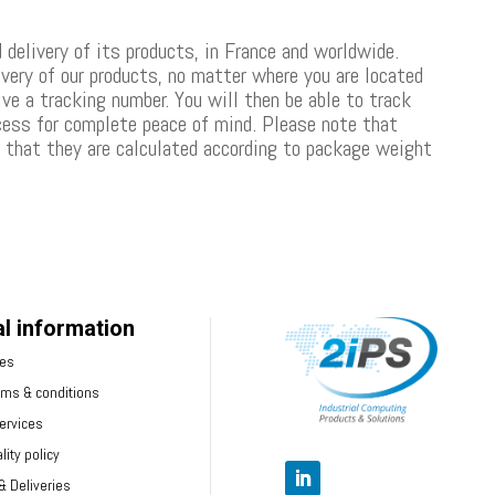
 delivery of its products, in France and worldwide.
ivery of our products, no matter where you are located
ive a tracking number. You will then be able to track
ocess for complete peace of mind. Please note that
d that they are calculated according to package weight
l information
ces
rms & conditions
ervices
lity policy
 Deliveries