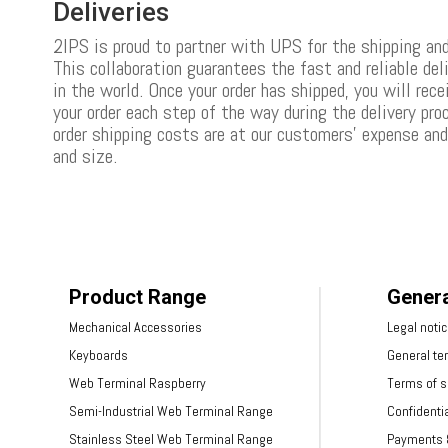
Deliveries
2IPS is proud to partner with UPS for the shipping and
This collaboration guarantees the fast and reliable del
in the world. Once your order has shipped, you will rece
your order each step of the way during the delivery pr
order shipping costs are at our customers’ expense an
and size.
Product Range
Genera
Mechanical Accessories
Legal noti
Keyboards
General te
Web Terminal Raspberry
Terms of s
Semi-Industrial Web Terminal Range
Confidentia
Stainless Steel Web Terminal Range
Payments &