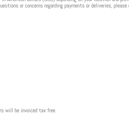
questions or concerns regarding payments or deliveries, please
s will be invoiced tax free.