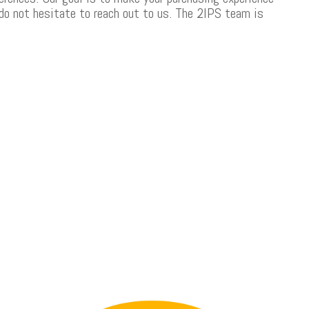
 do not hesitate to reach out to us. The 2IPS team is