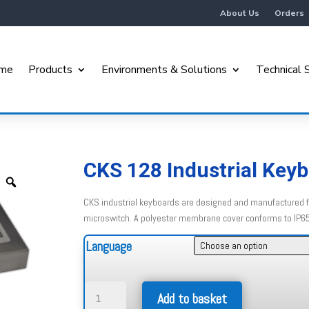
About Us
Orders
me
Products
Environments & Solutions
Technical 
CKS 128 Industrial Key
CKS industrial keyboards are designed and manufactured fo
microswitch. A polyester membrane cover conforms to IP6
Language
CKS
Add to basket
128