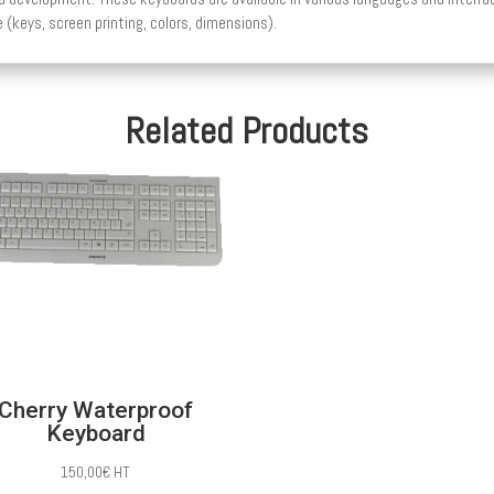
 (keys, screen printing, colors, dimensions).
Related Products
Cherry Waterproof
Keyboard
150,00
€
HT