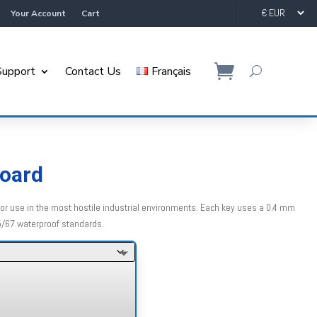
Your Account
Cart
Support
Contact Us
Français
board
r use in the most hostile industrial environments. Each key uses a 0.4 mm
5/67 waterproof standards.