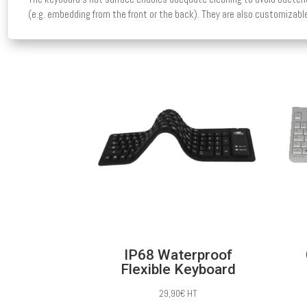
(e.g. embedding from the front or the back). They are also customizable
IP68 Waterproof
Flexible Keyboard
29,90
€
HT