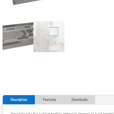
Description
Features
Downloads
The keyboard's flat surface enables adequate cleaning to avoid bacteri