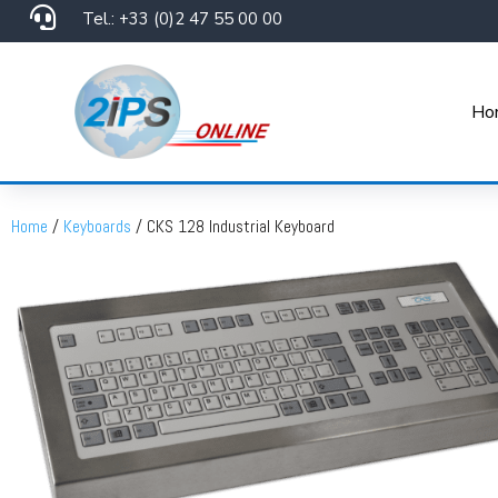

Tel.: +33 (0)2 47 55 00 00
Ho
Home
/
Keyboards
/ CKS 128 Industrial Keyboard