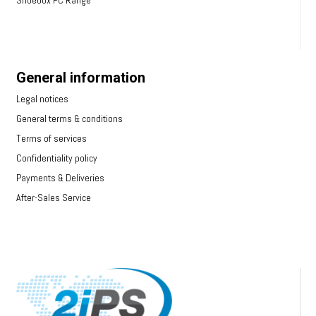
Shoebox PC Range
General information
Legal notices
General terms & conditions
Terms of services
Confidentiality policy
Payments & Deliveries
After-Sales Service