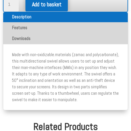
Multidirectional
Add to basket
Swivel
quantity
Description
Features
Downloads
Made with non-oxidizable.materials (zamac and polycarbonate),
this multidirectional swivel allows users to set up and adjust
their man-machine interfaces (MMIs) in any position they wish.
It adapts to any type of work environment. The swivel offers a
50° inclination and orientation as well as an anti-theft device
to secure your screens. Its design in two parts simplifies
screen set-up. Thanks to a thumbwheel, users can regulate the
swivel to make it easier to manipulate.
Related Products