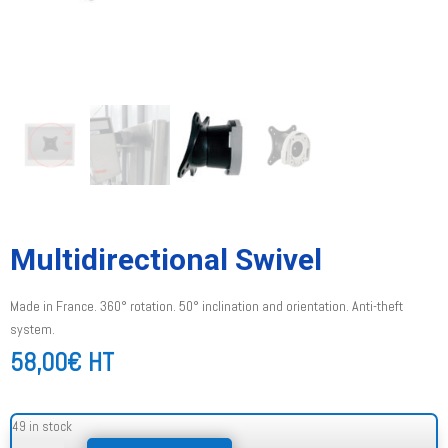
Multidirectional Swivel
Made in France. 360° rotation. 50° inclination and orientation. Anti-theft
system.
58,00
€
HT
49 in stock