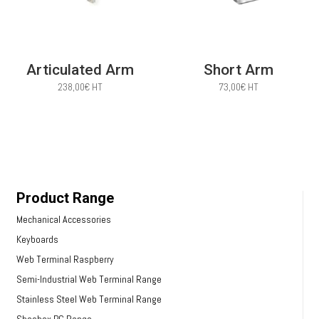
Articulated Arm
Short Arm
238,00
€
HT
73,00
€
HT
Product Range
Mechanical Accessories
Keyboards
Web Terminal Raspberry
Semi-Industrial Web Terminal Range
Stainless Steel Web Terminal Range