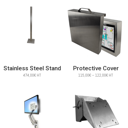
Stainless Steel Stand
Protective Cover
Price
474,00
€
HT
115,00
€
–
122,00
€
HT
range:
115,00€
through
122,00€