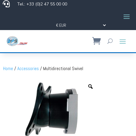

Tel.: +33 (0)2 47 55 00 00
Home
/
Accessories
/ Multidirectional Swivel