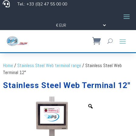

Tel.: +33 (0)2 47 55 00 00
Home
/
Stainless Steel Web terminal range
/ Stainless Steel Web
Terminal 12″
Stainless Steel Web Terminal 12″