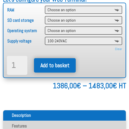
RAM
SD card storage
Operating system
Supply voltage
Clear
Stainless
Add to basket
Steel
Web
Terminal
Pric
1386,00
€
–
1483,00
€
HT
12"
rang
quantity
138
thr
148
Description
Features