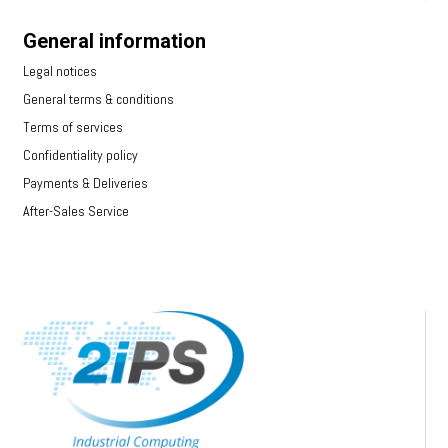
General information
Legal notices
General terms & conditions
Terms of services
Confidentiality policy
Payments & Deliveries
After-Sales Service