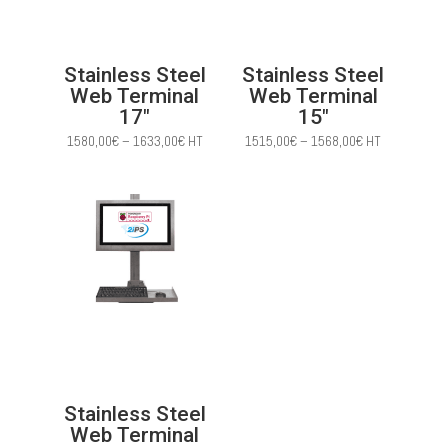
Stainless Steel
Stainless Steel
Web Terminal
Web Terminal
17″
15″
Price
Price
1580,00
€
–
1633,00
€
HT
1515,00
€
–
1568,00
€
HT
range:
range:
1580,00€
1515,00€
through
through
1633,00€
1568,00€
Stainless Steel
Web Terminal