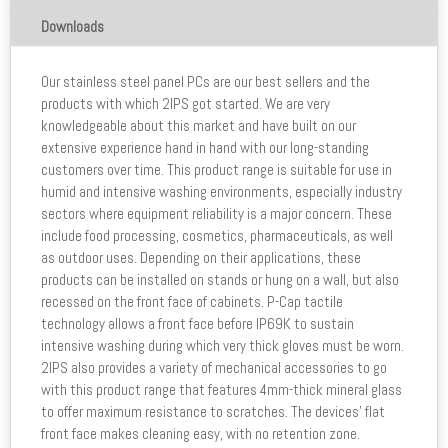
Downloads
Our stainless steel panel PCs are our best sellers and the
products with which 2IPS got started. We are very
knowledgeable about this market and have built on our
extensive experience hand in hand with our long-standing
customers over time. This product range is suitable for use in
humid and intensive washing environments, especially industry
sectors where equipment reliability is a major concern. These
include food processing, cosmetics, pharmaceuticals, as well
as outdoor uses. Depending on their applications, these
products can be installed on stands or hung on a wall, but also
recessed on the front face of cabinets. P-Cap tactile
technology allows a front face before IP69K to sustain
intensive washing during which very thick gloves must be worn.
2IPS also provides a variety of mechanical accessories to go
with this product range that features 4mm-thick mineral glass
to offer maximum resistance to scratches. The devices’ flat
front face makes cleaning easy, with no retention zone.