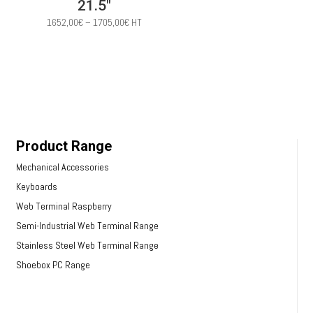
21.5″
Price
1652,00
€
–
1705,00
€
HT
range:
1652,00€
through
1705,00€
Product Range
Mechanical Accessories
Keyboards
Web Terminal Raspberry
Semi-Industrial Web Terminal Range
Stainless Steel Web Terminal Range
Shoebox PC Range