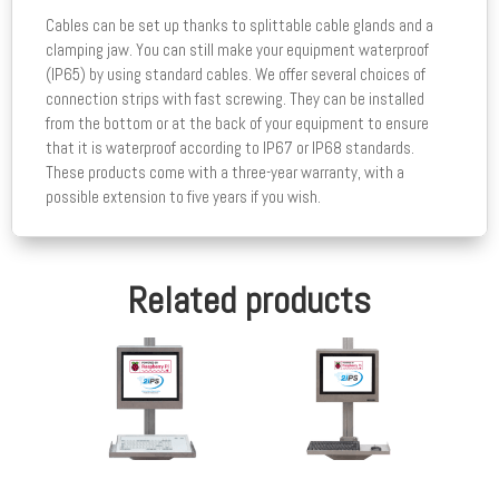
Cables can be set up thanks to splittable cable glands and a
clamping jaw. You can still make your equipment waterproof
(IP65) by using standard cables. We offer several choices of
connection strips with fast screwing. They can be installed
from the bottom or at the back of your equipment to ensure
that it is waterproof according to IP67 or IP68 standards.
These products come with a three-year warranty, with a
possible extension to five years if you wish.
Related products