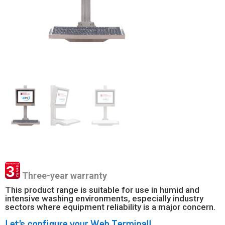
Three-year warranty
This product range is suitable for use in humid and
intensive washing environments, especially industry
sectors where equipment reliability is a major concern.
Let’s configure your Web Terminal!