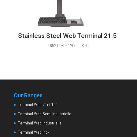
Stainless Steel Web Terminal 21.5″
Price
1652,00
€
–
1705,00
€
HT
range:
1652,00€
through
1705,00€
Our Ranges
Terminal Web 7″ et 10″
Terminal Web Semi Industrielle
Terminal Web Industrielle
Terminal Web Inox