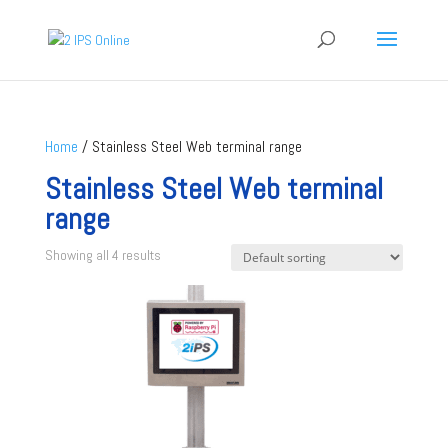
Home
/ Stainless Steel Web terminal range
Stainless Steel Web terminal
range
Showing all 4 results