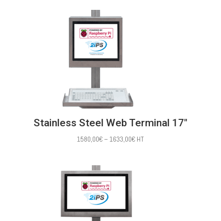
1515,00€
through
1568,00€
Stainless Steel Web Terminal 17″
Price
1580,00
€
–
1633,00
€
HT
range:
1580,00€
through
1633,00€