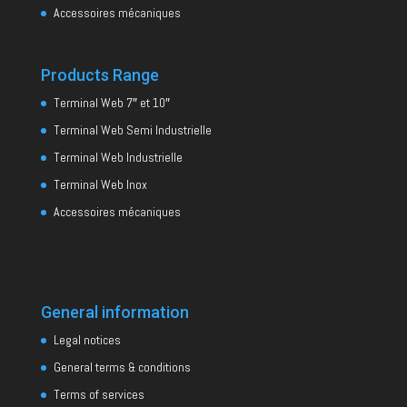
Accessoires mécaniques
Products Range
Terminal Web 7″ et 10″
Terminal Web Semi Industrielle
Terminal Web Industrielle
Terminal Web Inox
Accessoires mécaniques
General information
Legal notices
General terms & conditions
Terms of services