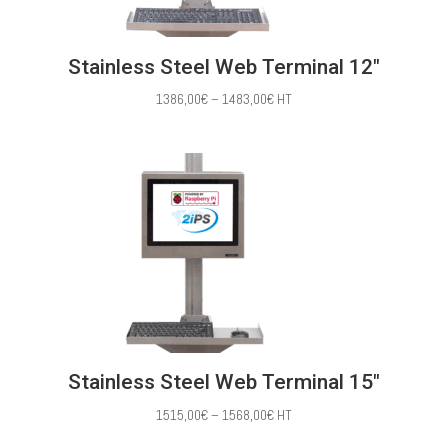
Stainless Steel Web Terminal 12″
Price
1386,00
€
–
1483,00
€
HT
range:
1386,00€
through
1483,00€
Stainless Steel Web Terminal 15″
Price
1515,00
€
–
1568,00
€
HT
range: