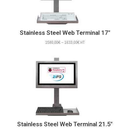
Stainless Steel Web Terminal 17″
Price
1580,00
€
–
1633,00
€
HT
range:
1580,00€
through
1633,00€
Stainless Steel Web Terminal 21.5″