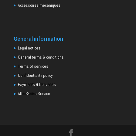
Accessoires mécaniques
General information
Legal notices
General terms & conditions
Terms of services
Confidentiality policy
Payments & Deliveries
After-Sales Service