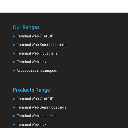
Our Ranges
Terminal Web 7″ et 10″
Terminal Web Semi Industrielle
Terminal Web Industrielle
Terminal Web Inox
Accessoires mécaniques
Products Range
Terminal Web 7″ et 10″
Terminal Web Semi Industrielle
Terminal Web Industrielle
Terminal Web Inox