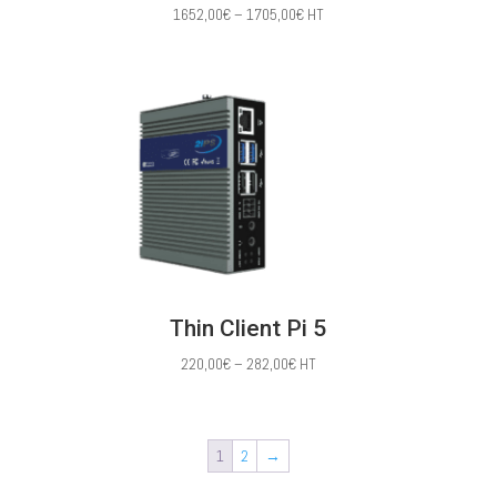
Price
1652,00
€
–
1705,00
€
HT
range:
1652,00€
through
1705,00€
Thin Client Pi 5
Price
220,00
€
–
282,00
€
HT
range:
220,00€
through
1
2
→
282,00€