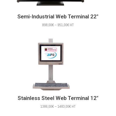
Semi-Industrial Web Terminal 22″
Price
898,00
€
–
951,00
€
HT
range:
898,00€
through
951,00€
Stainless Steel Web Terminal 12″
Price
1386,00
€
–
1483,00
€
HT
range: