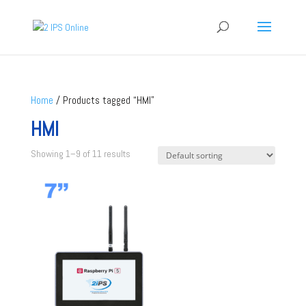
Home
/ Products tagged “HMI”
HMI
Showing 1–9 of 11 results