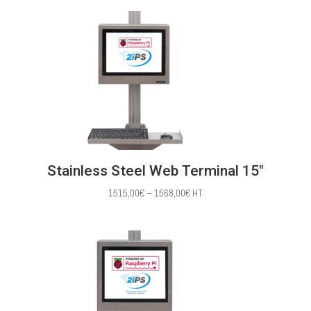
1386,00€
through
1483,00€
Stainless Steel Web Terminal 15″
Price
1515,00
€
–
1568,00
€
HT
range:
1515,00€
through
1568,00€