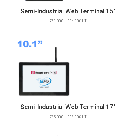
Semi-Industrial Web Terminal 15″
Price
751,00
€
–
804,00
€
HT
range:
751,00€
through
804,00€
Semi-Industrial Web Terminal 17″
Price
785,00
€
–
838,00
€
HT
range:
785,00€