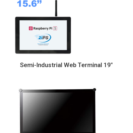
through
838,00€
Semi-Industrial Web Terminal 19″