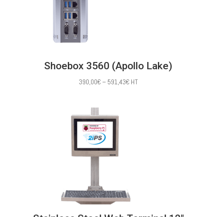
Shoebox 3560 (Apollo Lake)
Price
390,00
€
–
591,43
€
HT
range:
390,00€
through
591,43€