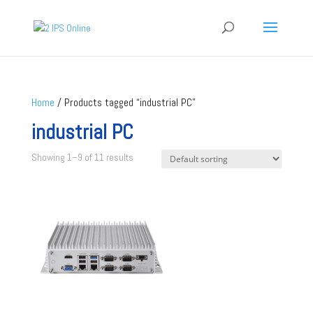
Home
/ Products tagged “industrial PC”
industrial PC
Showing 1–9 of 11 results