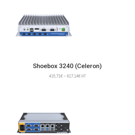
through
620,00€
Shoebox 3240 (Celeron)
Price
415,71
€
–
617,14
€
HT
range:
415,71€
through
617,14€