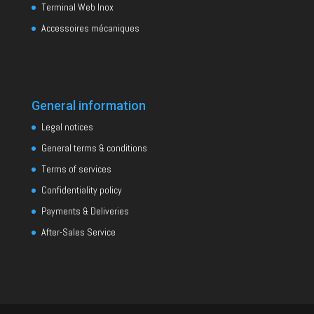
Terminal Web Inox
Accessoires mécaniques
General information
Legal notices
General terms & conditions
Terms of services
Confidentiality policy
Payments & Deliveries
After-Sales Service