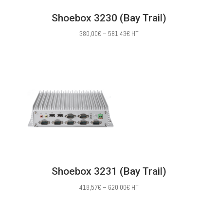
Shoebox 3230 (Bay Trail)
Price
380,00
€
–
581,43
€
HT
range:
380,00€
through
581,43€
Shoebox 3231 (Bay Trail)
Price
418,57
€
–
620,00
€
HT
range:
418,57€