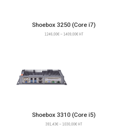
Shoebox 3250 (Core i7)
Price
1246,00
€
–
1409,00
€
HT
range:
1246,00€
through
1409,00€
Shoebox 3310 (Core i5)
Price
391,43
€
–
1030,00
€
HT