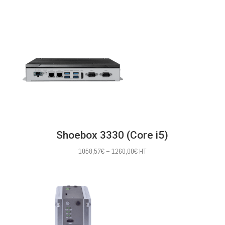
range:
391,43€
through
1030,00€
Shoebox 3330 (Core i5)
Price
1058,57
€
–
1260,00
€
HT
range:
1058,57€
through
1260,00€