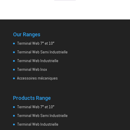
Our Ranges
Terminal Web 7″ et 10″
Terminal Web Semi Industrielle
Terminal Web Industrielle
Terminal Web Inox
Accessoires mécaniques
Products Range
Terminal Web 7″ et 10″
Terminal Web Semi Industrielle
Terminal Web Industrielle