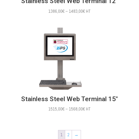
Stainless Steel Web Terminal 12″
Price
1386,00
€
–
1483,00
€
HT
range:
1386,00€
through
1483,00€
Stainless Steel Web Terminal 15″
Price
1515,00
€
–
1568,00
€
HT
range:
1515,00€
through
1
2
→
1568,00€