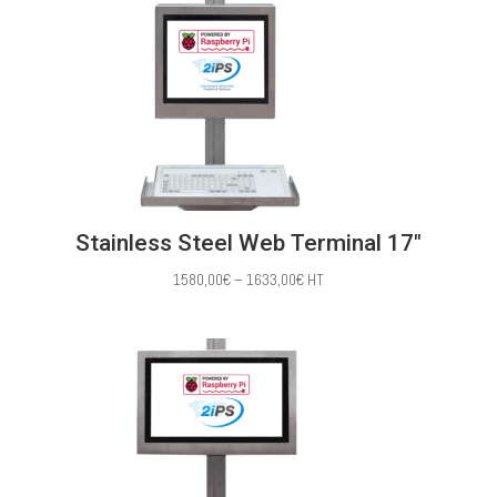
through
1568,00€
Stainless Steel Web Terminal 17″
Price
1580,00
€
–
1633,00
€
HT
range:
1580,00€
through
1633,00€