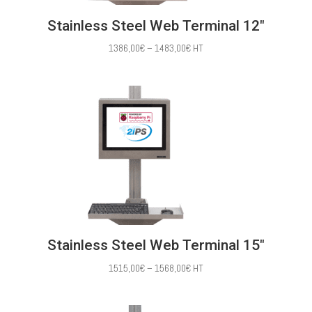
Stainless Steel Web Terminal 12″
Price
1386,00
€
–
1483,00
€
HT
range:
1386,00€
through
1483,00€
Stainless Steel Web Terminal 15″
Price
1515,00
€
–
1568,00
€
HT
range:
1515,00€