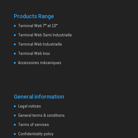
Products Range
Terminal Web 7″ et 10″
Terminal Web Semi Industrielle
Terminal Web Industrielle
Terminal Web Inox
Accessoires mécaniques
General information
Legal notices
General terms & conditions
Terms of services
Confidentiality policy