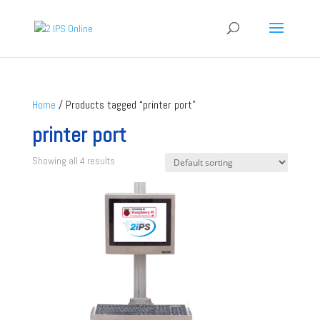
Home
/ Products tagged “printer port”
printer port
Showing all 4 results