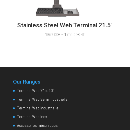
Stainless Steel Web Terminal 21.5″
Price
1652,00
€
–
1705,00
€
HT
range:
1652,00€
through
1705,00€
Our Ranges
Terminal Web 7″ et 10″
Terminal Web Semi Industrielle
Terminal Web Industrielle
Terminal Web Inox
Accessoires mécaniques