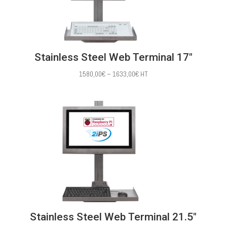
Stainless Steel Web Terminal 17″
Price
1580,00
€
–
1633,00
€
HT
range:
1580,00€
through
1633,00€
Stainless Steel Web Terminal 21.5″