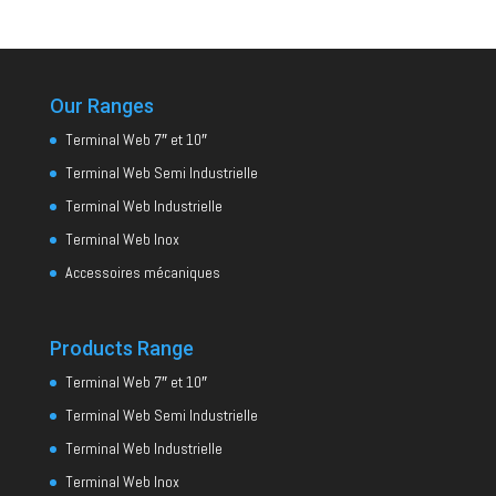
Our Ranges
Terminal Web 7″ et 10″
Terminal Web Semi Industrielle
Terminal Web Industrielle
Terminal Web Inox
Accessoires mécaniques
Products Range
Terminal Web 7″ et 10″
Terminal Web Semi Industrielle
Terminal Web Industrielle
Terminal Web Inox