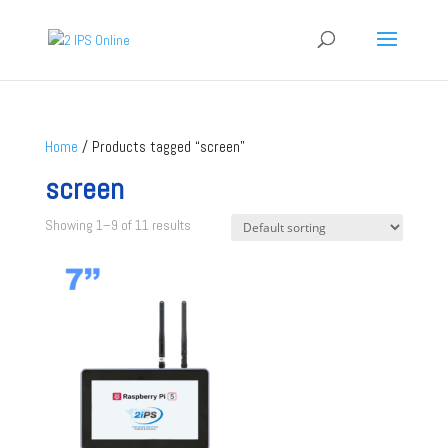
Home
/ Products tagged “screen”
screen
Showing 1–9 of 11 results