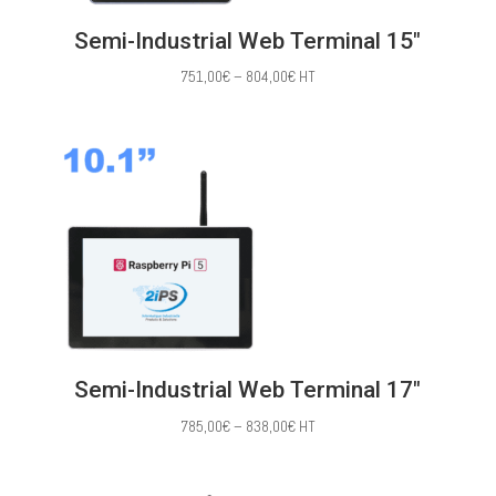
Semi-Industrial Web Terminal 15″
Price
751,00
€
–
804,00
€
HT
range:
751,00€
through
804,00€
Semi-Industrial Web Terminal 17″
Price
785,00
€
–
838,00
€
HT
range:
785,00€