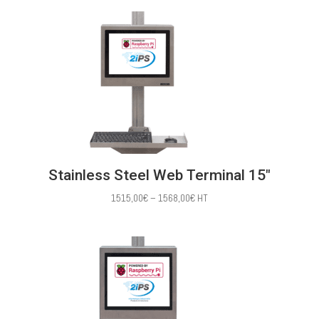
1386,00€
through
1483,00€
Stainless Steel Web Terminal 15″
Price
1515,00
€
–
1568,00
€
HT
range:
1515,00€
through
1568,00€