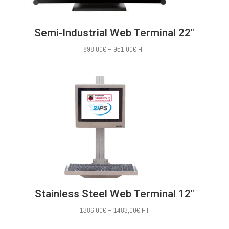
Semi-Industrial Web Terminal 22″
Price
898,00
€
–
951,00
€
HT
range:
898,00€
through
951,00€
Stainless Steel Web Terminal 12″
Price
1386,00
€
–
1483,00
€
HT
range: