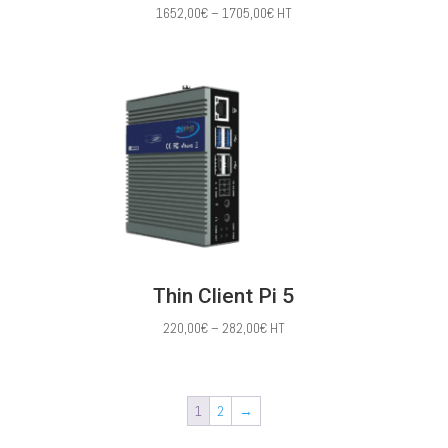
Price
1652,00
€
–
1705,00
€
HT
range:
1652,00€
through
1705,00€
Thin Client Pi 5
Price
220,00
€
–
282,00
€
HT
range:
220,00€
through
1
2
→
282,00€