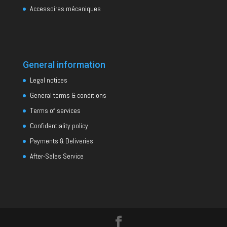
Accessoires mécaniques
General information
Legal notices
General terms & conditions
Terms of services
Confidentiality policy
Payments & Deliveries
After-Sales Service