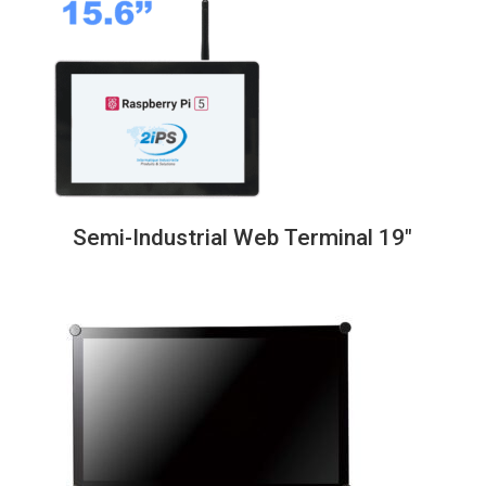
through
838,00€
Semi-Industrial Web Terminal 19″