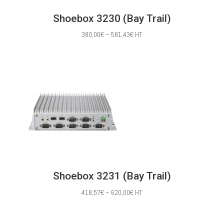
Shoebox 3230 (Bay Trail)
Price
380,00
€
–
581,43
€
HT
range:
380,00€
through
581,43€
Shoebox 3231 (Bay Trail)
Price
418,57
€
–
620,00
€
HT
range:
418,57€