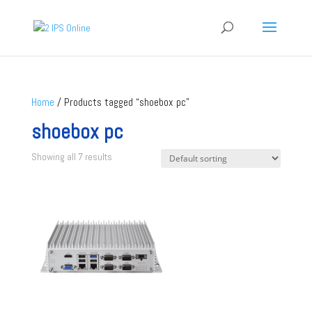
Home
/ Products tagged “shoebox pc”
shoebox pc
Showing all 7 results