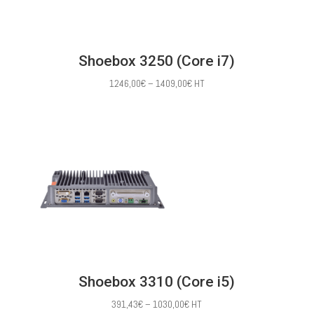
Shoebox 3250 (Core i7)
Price
1246,00
€
–
1409,00
€
HT
range:
1246,00€
through
1409,00€
Shoebox 3310 (Core i5)
Price
391,43
€
–
1030,00
€
HT