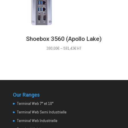
Shoebox 3560 (Apollo Lake)
Price
390,00
€
–
591,43
€
HT
range:
390,00€
through
591,43€
Our Ranges
Terminal Web 7″ et 10″
Terminal Web Semi Industrielle
Terminal Web Industrielle