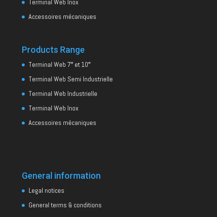
Terminal Web Inox
Accessoires mécaniques
Products Range
Terminal Web 7″ et 10″
Terminal Web Semi Industrielle
Terminal Web Industrielle
Terminal Web Inox
Accessoires mécaniques
General information
Legal notices
General terms & conditions