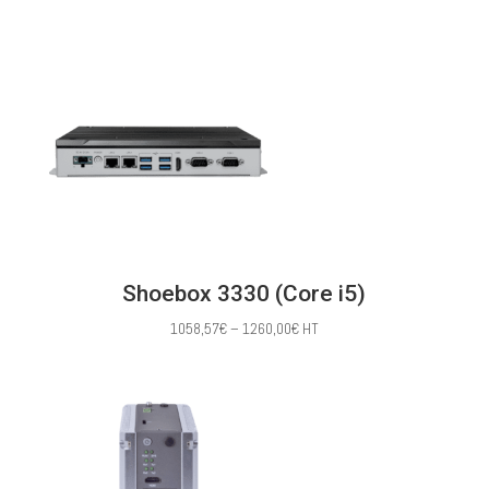
range:
391,43€
through
1030,00€
Shoebox 3330 (Core i5)
Price
1058,57
€
–
1260,00
€
HT
range:
1058,57€
through
1260,00€