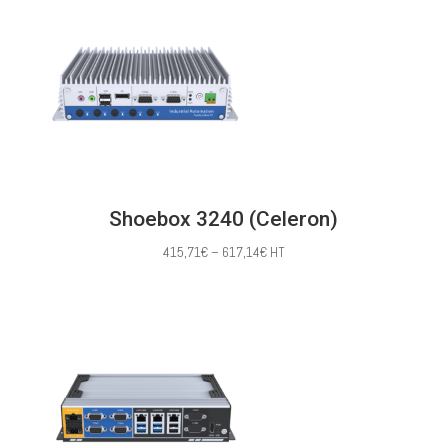
through
620,00€
Shoebox 3240 (Celeron)
Price
415,71
€
–
617,14
€
HT
range:
415,71€
through
617,14€