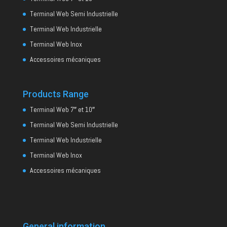
Terminal Web Semi Industrielle
Terminal Web Industrielle
Terminal Web Inox
Accessoires mécaniques
Products Range
Terminal Web 7″ et 10″
Terminal Web Semi Industrielle
Terminal Web Industrielle
Terminal Web Inox
Accessoires mécaniques
General information