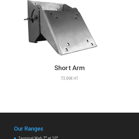
Short Arm
73,00
€
HT
Our Ranges
Terminal Web 7″ et 10″