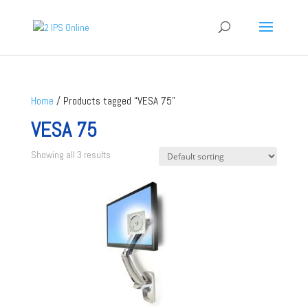
Home
/ Products tagged “VESA 75”
VESA 75
Showing all 3 results