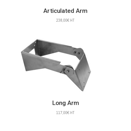
Articulated Arm
238,00
€
HT
Long Arm
117,00
€
HT