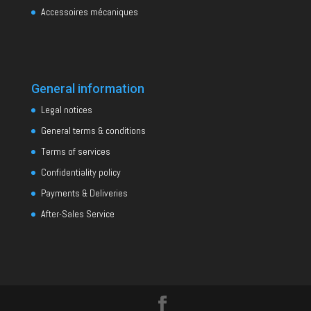
Accessoires mécaniques
General information
Legal notices
General terms & conditions
Terms of services
Confidentiality policy
Payments & Deliveries
After-Sales Service