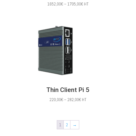
Price
1652,00
€
–
1705,00
€
HT
range:
1652,00€
through
1705,00€
Thin Client Pi 5
Price
220,00
€
–
282,00
€
HT
range:
220,00€
through
1
2
→
282,00€