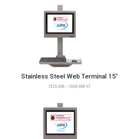
1386,00€
through
1483,00€
Stainless Steel Web Terminal 15″
Price
1515,00
€
–
1568,00
€
HT
range:
1515,00€
through
1568,00€