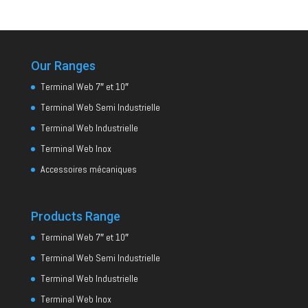
Our Ranges
Terminal Web 7″ et 10″
Terminal Web Semi Industrielle
Terminal Web Industrielle
Terminal Web Inox
Accessoires mécaniques
Products Range
Terminal Web 7″ et 10″
Terminal Web Semi Industrielle
Terminal Web Industrielle
Terminal Web Inox