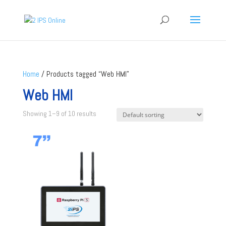
Home
/ Products tagged “Web HMI”
Web HMI
Showing 1–9 of 10 results