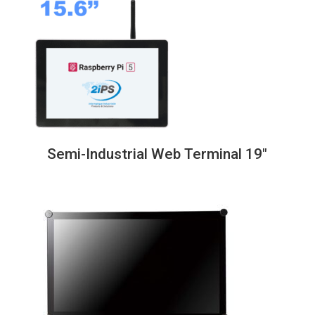
through
838,00€
Semi-Industrial Web Terminal 19″