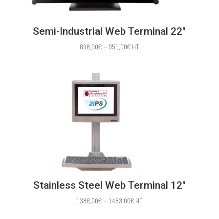
Semi-Industrial Web Terminal 22″
Price
898,00
€
–
951,00
€
HT
range:
898,00€
through
951,00€
Stainless Steel Web Terminal 12″
Price
1386,00
€
–
1483,00
€
HT
range: