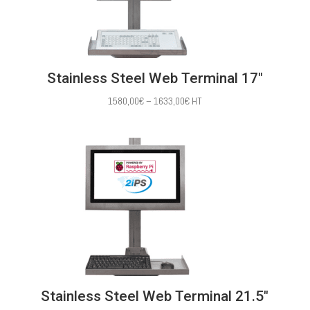
Stainless Steel Web Terminal 17″
Price
1580,00
€
–
1633,00
€
HT
range:
1580,00€
through
1633,00€
Stainless Steel Web Terminal 21.5″