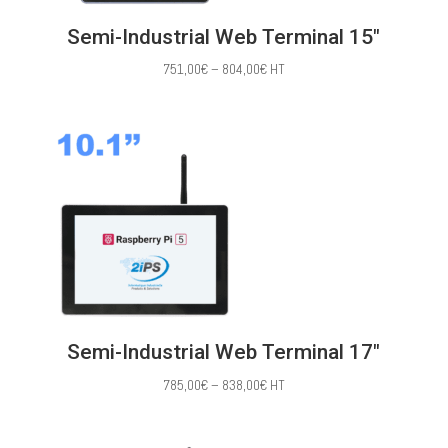
Semi-Industrial Web Terminal 15″
Price
751,00
€
–
804,00
€
HT
range:
751,00€
through
804,00€
Semi-Industrial Web Terminal 17″
Price
785,00
€
–
838,00
€
HT
range:
785,00€